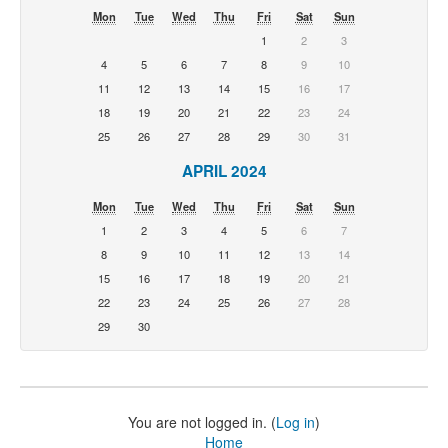
Mon
Tue
Wed
Thu
Fri
Sat
Sun
1
2
3
4
5
6
7
8
9
10
11
12
13
14
15
16
17
18
19
20
21
22
23
24
25
26
27
28
29
30
31
APRIL 2024
Mon
Tue
Wed
Thu
Fri
Sat
Sun
1
2
3
4
5
6
7
8
9
10
11
12
13
14
15
16
17
18
19
20
21
22
23
24
25
26
27
28
29
30
You are not logged in. (
Log in
)
Home