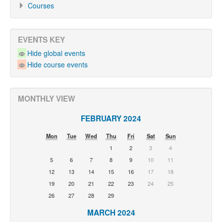
Courses
EVENTS KEY
Hide global events
Hide course events
MONTHLY VIEW
FEBRUARY 2024
Mon
Tue
Wed
Thu
Fri
Sat
Sun
1
2
3
4
5
6
7
8
9
10
11
12
13
14
15
16
17
18
19
20
21
22
23
24
25
26
27
28
29
MARCH 2024