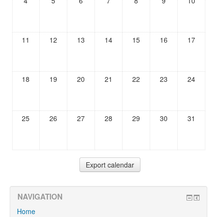
4
5
6
7
8
9
10
11
12
13
14
15
16
17
18
19
20
21
22
23
24
25
26
27
28
29
30
31
NAVIGATION
Home