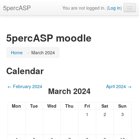
5percASP
You are not logged in. (
Log in
)
English ‎(en)‎
5percASP moodle
Home
→
March 2024
Calendar
←
February 2024
April 2024
→
March 2024
Mon
Tue
Wed
Thu
Fri
Sat
Sun
1
2
3